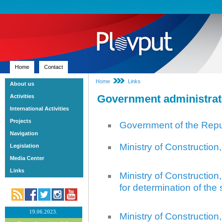
Home
Contact
Home
Links
About us
Government administrat
Activities
International Activities
Projects
Government of the Repub
Navigation
Ministry of Construction
Legislation
Media Center
Links
Ministry of Construction,
for determination of the
19.06.2023.
Ministry of Construction,