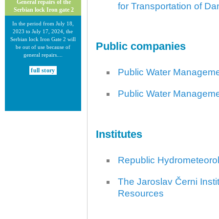
General repairs of the
for Transportation of 
Serbian lock Iron gate 2
In the period from July 18,
2023 to July 17, 2024, the
Serbian lock Iron Gate 2 will
Public companies
be out of use because of
general repairs....
Public Water Managem
full story
Public Water Manageme
Institutes
30.12.2020.
New Electronic Navigational
Charts for the Danube River
Republic Hydrometeorolo
Plovput published new
Electronic Navigational Charts
The Jaroslav Černi Insti
for the Danube River in Inland
Resources
ECDIS standard 2.3....
full story