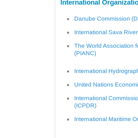
International Organizati
Plovput published the new
edition of the Danube River
Navigational Chart
Danube Commission (D
The eight edition of the
Navigational Chart of the
Danube River available at the
International Sava Riv
internet presentation of Plovput
...
The World Association f
full story
(PIANC)
International Hydrograp
United Nations Econom
International Commissio
(ICPDR)
International Maritime O