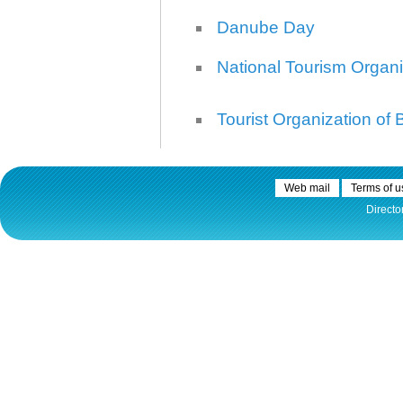
Danube Day
National Tourism Organi
Tourist Organization of
Web mail
Terms of u
Directo