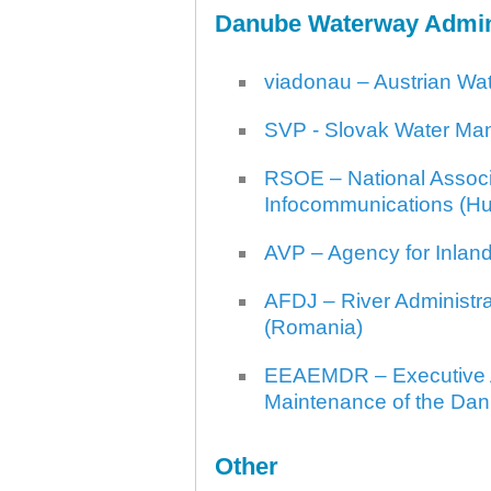
Danube Waterway Admin
viadonau – Austrian Wa
SVP - Slovak Water Man
RSOE – National Associa
Infocommunications (H
AVP – Agency for Inlan
AFDJ – River Administra
(Romania)
EEAEMDR – Executive A
Maintenance of the Dan
Other