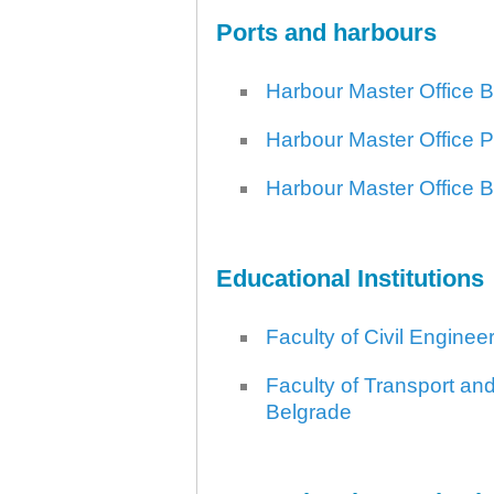
Ports and harbours
Harbour Master Office 
Harbour Master Office 
30.12.2020.
Plovput published
Harbour Master Office 
Navigational Chart of the
Sava River
The sixth edition of the
Navigational Chart of the Sava
Educational Institutions
River available at the internet
presentation of Plovput...
full story
Faculty of Civil Enginee
Faculty of Transport and
Belgrade
30.12.2020.