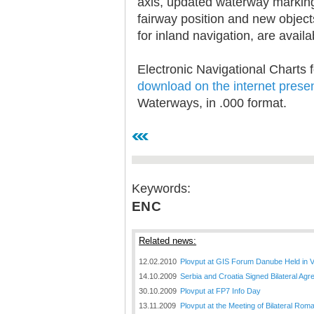
axis, updated waterway marking
fairway position and new objec
for inland navigation, are availa
Electronic Navigational Charts 
download on the internet prese
30.12.2020.
Waterways, in .000 format.
Plovput published
Navigational Chart of the
Sava River
The sixth edition of the
Navigational Chart of the Sava
River available at the internet
presentation of Plovput...
Keywords:
ENC
full story
Related news:
12.02.2010
Plovput at GIS Forum Danube Held in 
14.10.2009
Serbia and Croatia Signed Bilateral A
30.10.2009
Plovput at FP7 Info Day
30.12.2020.
13.11.2009
Plovput at the Meeting of Bilateral Ro