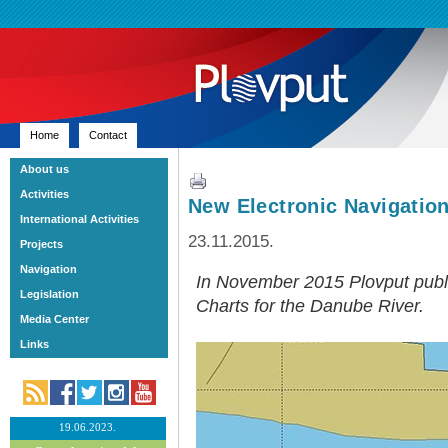
Home
Contact
About us
Activities
New Electronic Navigation
International Activities
23.11.2015.
Projects
Navigation
In November 2015 Plovput publi
Legislation
Charts for the Danube River.
Media Center
Links
19.06.2023.