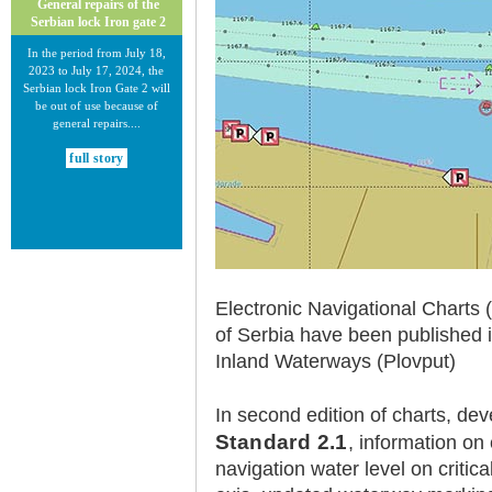
General repairs of the
Serbian lock Iron gate 2
In the period from July 18,
2023 to July 17, 2024, the
Serbian lock Iron Gate 2 will
be out of use because of
general repairs....
full story
Electronic Navigational Charts 
30.12.2020.
of Serbia have been published 
New Electronic Navigational
Charts for the Danube River
Inland Waterways (Plovput)
Plovput published new
Electronic Navigational Charts
In second edition of charts, dev
for the Danube River in Inland
ECDIS standard 2.3....
Standard 2.1
, information on 
navigation water level on criti
full story