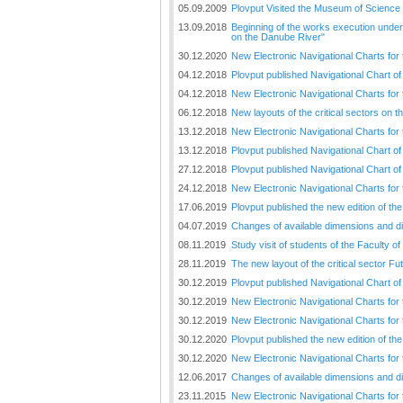
Plovput published the new
05.09.2009
Plovput Visited the Museum of Science
edition of the Danube River
13.09.2018
Beginning of the works execution under 
Navigational Chart
on the Danube River"
30.12.2020
New Electronic Navigational Charts for
The eight edition of the
04.12.2018
Plovput published Navigational Chart of 
Navigational Chart of the
Danube River available at the
04.12.2018
New Electronic Navigational Charts for
internet presentation of Plovput
06.12.2018
New layouts of the critical sectors on 
...
13.12.2018
New Electronic Navigational Charts for 
full story
13.12.2018
Plovput published Navigational Chart of
27.12.2018
Plovput published Navigational Chart o
24.12.2018
New Electronic Navigational Charts for
17.06.2019
Plovput published the new edition of t
04.07.2019
Changes of available dimensions and disl
08.11.2019
Study visit of students of the Faculty o
28.11.2019
The new layout of the critical sector Fu
30.12.2019
Plovput published Navigational Chart of
30.12.2019
New Electronic Navigational Charts for 
30.12.2019
New Electronic Navigational Charts for
30.12.2020
Plovput published the new edition of th
30.12.2020
New Electronic Navigational Charts for
12.06.2017
Changes of available dimensions and disl
23.11.2015
New Electronic Navigational Charts for