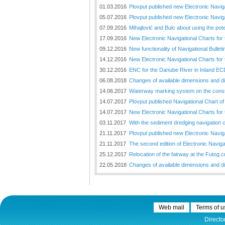
01.03.2016
Plovput published new Electronic Navig
05.07.2016
Plovput published new Electronic Naviga
07.09.2016
Mihajlović and Bulc about using the pot
17.09.2016
New Electronic Navigational Charts for
09.12.2016
New functionality of Navigational Bullet
14.12.2016
New Electronic Navigational Charts for 
30.12.2016
ENC for the Danube River in Inland EC
06.08.2018
Changes of available dimensions and disl
14.06.2017
Waterway marking system on the constr
14.07.2017
Plovput published Navigational Chart of 
14.07.2017
New Electronic Navigational Charts for
03.11.2017
With the sediment dredging navigation 
21.11.2017
Plovput published new Electronic Naviga
21.11.2017
The second edition of Electronic Navigat
25.12.2017
Relocation of the fairway at the Futog cr
22.05.2018
Changes of available dimensions and disl
Web mail
Terms of u
Directo